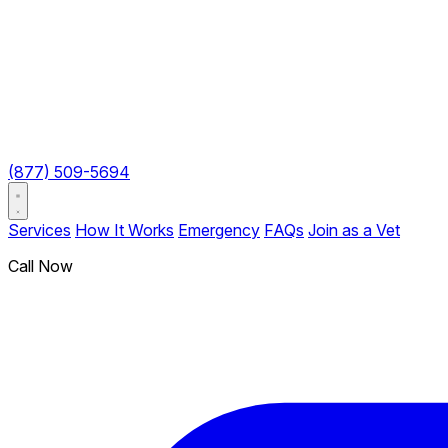
(877) 509-5694
Services
How It Works
Emergency
FAQs
Join as a Vet
Call Now