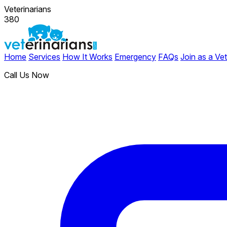
Veterinarians
380
Home
Services
How It Works
Emergency
FAQs
Join as a Vet
Call Us Now