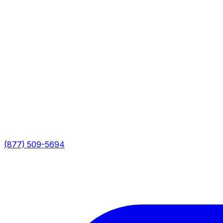
(877) 509-5694